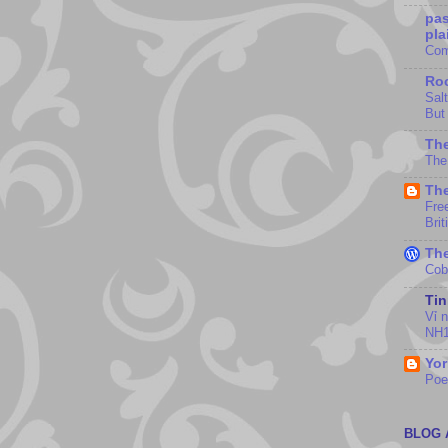
pas
pla
Com
Roc
Sal
But
The
The
The
Fre
Brit
The
Cob
Ti
Vỉ 
NH1
Yor
Po
BLOG 