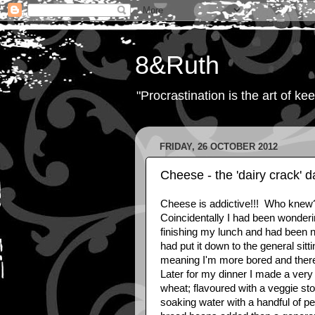
8&Ruth
"Procrastination is the art of ke
FRIDAY, 26 OCTOBER 2012
Cheese - the 'dairy crack' d
Cheese is addictive!!! Who knew??
Coincidentally I had been wonderin
finishing my lunch and had been no
had put it down to the general sitt
meaning I'm more bored and there
Later for my dinner I made a very 
wheat; flavoured with a veggie st
soaking water with a handful of p