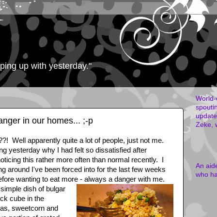
eping up with yesterday."
World-
spouti
updates
anger in our homes... ;-p
Zeke, 
! Well apparently quite a lot of people, just not me.
g yesterday why I had felt so dissatisfied after
ticing this rather more often than normal recently. I
An aid
ing around I've been forced into for the last few weeks
who ha
fore wanting to eat more - always a danger with me.
simple dish of bulgar
ock cube in the
eas, sweetcorn and