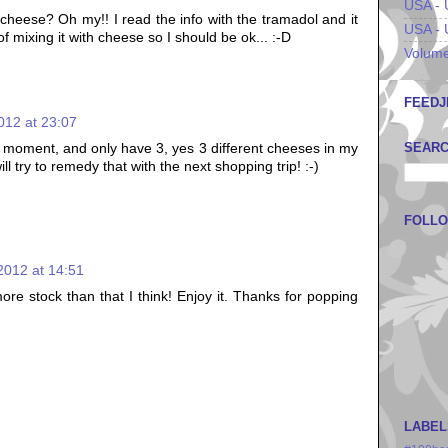
USA - 
e cheese? Oh my!! I read the info with the tramadol and it
USA - 
f mixing it with cheese so I should be ok... :-D
Volume
FEEDJ
012 at 23:07
SEARC
e moment, and only have 3, yes 3 different cheeses in my
ill try to remedy that with the next shopping trip! :-)
FOLL
2012 at 14:51
ore stock than that I think! Enjoy it. Thanks for popping
LABEL