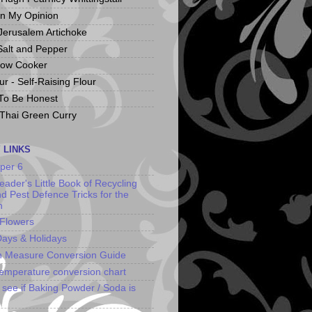
In My Opinion
 Jerusalem Artichoke
Salt and Pepper
low Cooker
r - Self-Raising Flour
To Be Honest
Thai Green Curry
 LINKS
uper 6
ader's Little Book of Recycling
nd Pest Defence Tricks for the
n
 Flowers
ays & Holidays
n Measure Conversion Guide
emperature conversion chart
o see if Baking Powder / Soda is