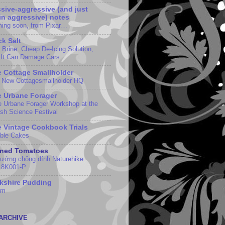
sive-aggressive (and just
in aggressive) notes
ing soon, from Pixar…
k Salt
t Brine: Cheap De-Icing Solution,
 It Can Damage Cars
 Cottage Smallholder
 New Cottagesmallholder HQ
 Urbane Forager
e Urbane Forager Workshop at the
ish Science Festival
 Vintage Cookbook Trials
ble Cakes
nned Tomatoes
nướng chống dính Naturehike
8K001-P
kshire Pudding
em
ARCHIVE