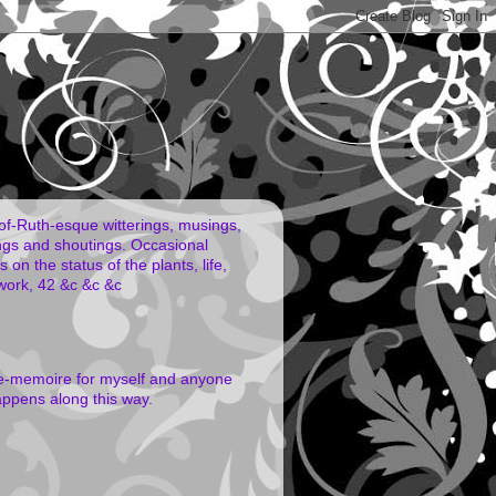
of-Ruth-esque witterings, musings,
ngs and shoutings. Occasional
 on the status of the plants, life,
work, 42 &c &c &c
e-memoire for myself and anyone
ppens along this way.