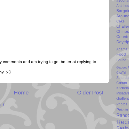
#100ha
Architec
Bargai
Around
Cake
Challe
Chine
Countr
Daytri
Adams
Food 
Found 
my comments and am trying to get better at replying to
Gadget
ny. :-D
Graffiti
Saturda
Cream
Kitchen
Home
Older Post
Misadve
challen
Photos
m)
Potato
Rand
Rec
Seafo