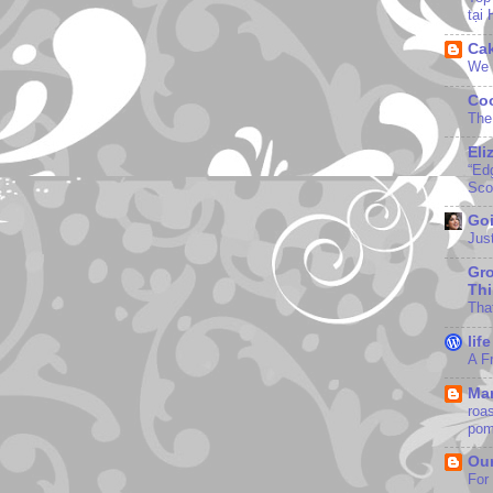
tại
Ca
We 
Coo
The
Eli
“Edg
Sco
Goi
Jus
Gr
Th
Tha
lif
A F
Mar
roa
pom
Our
For