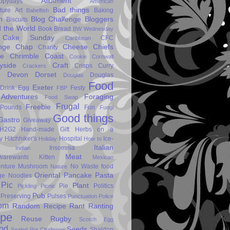
Allotment
ppydays
American
Bad things
ture
Art
Baking
Babelfish
n
Blog Challenge
Bloggers
Biscuits
 the World
Book
Bread
BW Wednesday
Cake Sunday
CFC
Caribbean
nge
Chap
Cheese
Chiefs
Charity
se
Chrimble
Coast
Cookie
Cornwall
yside
Craft
Crisps
Curry
Crackers
p
Devon
Dorset
Douglas
Douglas
Food
Exeter
Drink
Egg
Festy
FBP
Adventures
Foraging
Food Swap
Frugal
Freebie
Pounds
Fun
Fungi
Good things
Gastro
Giveaway
H2G2
Hand-made Gift
Herbs on a
y
Hitchhiker's
Hospital
Ice-
Holiday
How to
Italian
Insomnia
Indian
Meat
warewants
Kitten
Mexican
nture
Mushroom
No Waste food
Nature
Oriental
Pancake
Pasta
ge
Noodles
Pic
Plant
Pie
Politics
Pickling
Picnic
Pub
Preserving
Pulses
Punctuation Police
om
Random Recipe
Rant
Ranting
ipe
Reuse
Rugby
Scotch Egg
od
Seeds
Shaldon
Sealed Pot Challenge