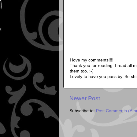
I love my comments!!!!
Thank you for reading. I read all 
them too. :-)
Lovely to have you pass by. Be shi
Newer Post
Subscribe to:
Post Comments (Ato