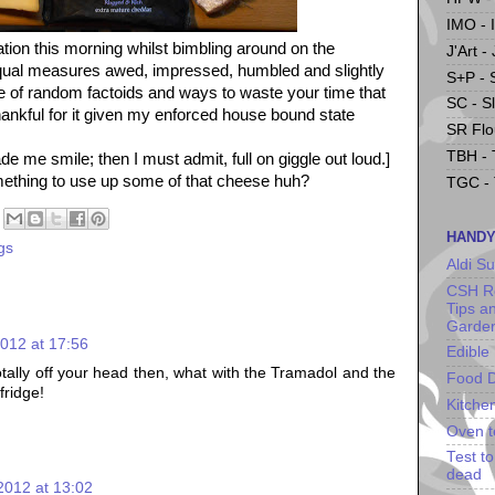
IMO - 
ation this morning whilst bimbling around on the
J'Art -
 equal measures awed, impressed, humbled and slightly
S+P - 
of random factoids and ways to waste your time that
SC - S
hankful for it given my enforced house bound state
SR Flou
TBH - 
ade me smile; then I must admit, full on giggle out loud.]
omething to use up some of that cheese huh?
TGC - 
HANDY
gs
Aldi S
CSH Re
Tips a
Garde
012 at 17:56
Edible
otally off your head then, what with the Tramadol and the
Food D
fridge!
Kitche
Oven t
Test t
dead
2012 at 13:02