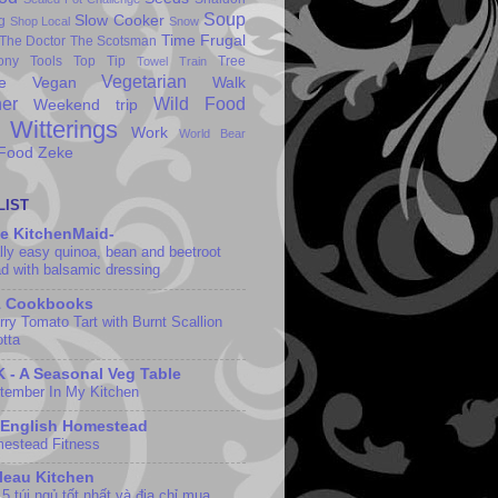
Soup
Slow Cooker
g
Shop Local
Snow
Time Frugal
The Doctor
The Scotsman
ony
Tools
Top Tip
Tree
Towel
Train
Vegetarian
e
Vegan
Walk
er
Wild Food
Weekend trip
Witterings
Work
World Bear
 Food
Zeke
LIST
e KitchenMaid-
lly easy quinoa, bean and beetroot
ad with balsamic dressing
1 Cookbooks
rry Tomato Tart with Burnt Scallion
otta
 - A Seasonal Veg Table
tember In My Kitchen
 English Homestead
estead Fitness
leau Kitchen
5 túi ngủ tốt nhất và địa chỉ mua