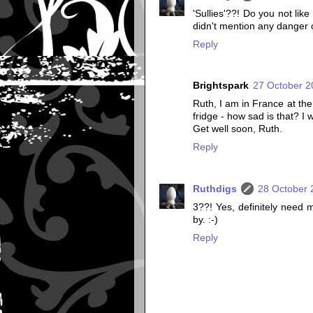
'Sullies'??! Do you not lik
didn't mention any danger o
Reply
Brightspark
27 October 2
Ruth, I am in France at th
fridge - how sad is that? I w
Get well soon, Ruth.
Reply
Ruthdigs
28 October 
3??! Yes, definitely need m
by. :-)
Reply