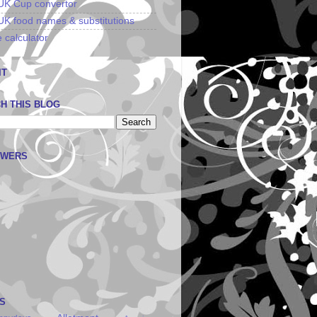
UK Cup convertor
UK food names & substitutions
 calculator
IT
H THIS BLOG
OWERS
S