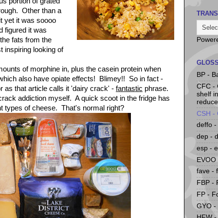
s portion of grated
rough. Other than a
TRANS
it yet it was soooo
 figured it was
 the fats from the
Power
 inspiring looking of
GLOS
ounts of morphine in, plus the casein protein when
BP - B
ich also have opiate effects! Blimey!! So in fact -
CFC -
as that article calls it 'dairy crack' -
fantastic
phrase.
shelf i
 crack addiction myself. A quick scoot in the fridge has
reduce
nt types of cheese. That's normal right?
CSH - 
deffo -
dep - 
esp - e
EVOO -
fave - 
FBP - 
FP - F
GYO -
HFW - 