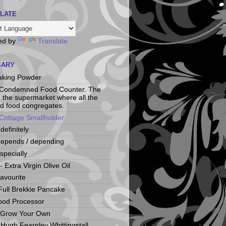
LATE
ed by
Translate
SARY
aking Powder
 Condemned Food Counter. The
n the supermarket where all the
d food congregates.
Cottage Smallholder
 definitely
depends / depending
specially
 Extra Virgin Olive Oil
favourite
Full Brekkie Pancake
ood Processor
 Grow Your Own
Hugh Fearnley Whittingstall