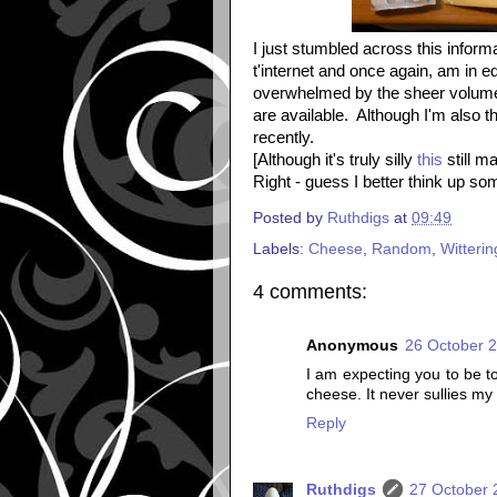
I just stumbled across this inform
t'internet and once again, am in
overwhelmed by the sheer volume 
are available. Although I'm also t
recently.
[Although it's truly silly
this
still m
Right - guess I better think up s
Posted by
Ruthdigs
at
09:49
Labels:
Cheese
,
Random
,
Witterin
4 comments:
Anonymous
26 October 2
I am expecting you to be t
cheese. It never sullies my 
Reply
Ruthdigs
27 October 