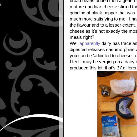
broad beans added then a generou
mature cheddar cheese stirred th
grinding of black pepper that was 
much more satisfying to me. I had
the flavour and to a lesser extent,
cheese as it's not exactly the most
meals right?
Well
apparently
dairy has trace am
digested releases casomorphins wh
you can be 'addicted to cheese', or 
I feel I may be verging on a dairy
produced this lot; that's
17
differe