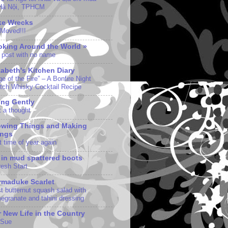
 Hà Nội, TPHCM
ke Wrecks
Moved!!!
king Around the World »
 post with no name
zabeth's Kitchen Diary
e of the Fire” – A Bonfire Night
tch Whisky Cocktail Recipe
ng Gently
t a thought
owing Things and Making
ings
t time of year again
e in mud spattered boots
resh Start
maduke Scarlet
st butternut squash salad with
egranate and tahini dressing
 New Life in the Country
 Sue