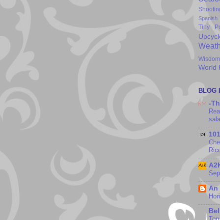
Shootin
Spanish
Tiny P
Upcycl
Weath
Wisdom
World
BLOG 
-Th
Rea
sal
10
Che
Ric
A2K
Sep
An
Hom
Bel
Top 